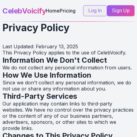
CelebVoicify
Home
Pricing
Log In
Sign Up
Privacy Policy
Last Updated: February 13, 2025
This Privacy Policy applies to the use of CelebVoicify.
Information We Don't Collect
We do not collect any personal information from users.
How We Use Information
Since we don't collect any personal information, we do
not use or share any information about you.
Third-Party Services
Our application may contain links to third-party
websites. We have no control over the privacy practices
or the content of any of our business partners,
advertisers, sponsors, or other sites to which we
provide links.
Changes to This Privacy Policy