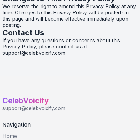
We reserve the right to amend this Privacy Policy at any
time. Changes to this Privacy Policy will be posted on
this page and will become effective immediately upon
posting.
Contact Us
If you have any questions or concerns about this
Privacy Policy, please contact us at
support@celebvoicify.com
CelebVoicify
support@celebvoicify.com
Navigation
Home